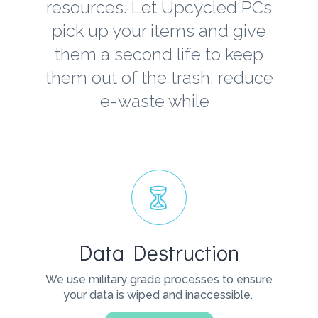
resources. Let Upcycled PCs
pick up your items and give
them a second life to keep
them out of the trash, reduce
e-waste while
Data Destruction
We use military grade processes to ensure
your data is wiped and inaccessible.