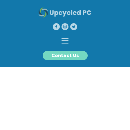
Contact Us
Upcycled PC
Our goal is to reduce e-waste
by refurbishing and
recycling high quality