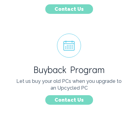
Contact Us
Buyback Program
Let us buy your old PCs when you upgrade to
an Upcycled PC
Contact Us