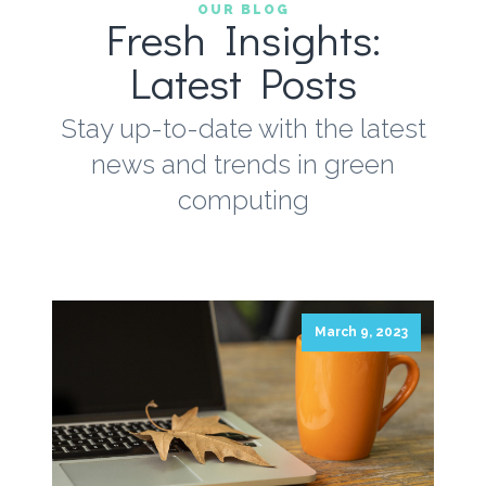
OUR BLOG
Fresh Insights:
Latest Posts
Stay up-to-date with the latest
news and trends in green
computing
March 9, 2023