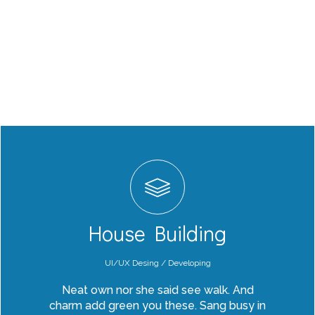
House Building
UI/UX Desing / Developing
Neat own nor she said see walk. And
charm add green you these. Sang busy in