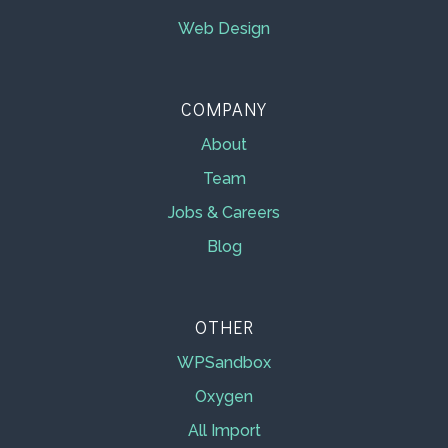
Web Design
COMPANY
About
Team
Jobs & Careers
Blog
OTHER
WPSandbox
Oxygen
All Import