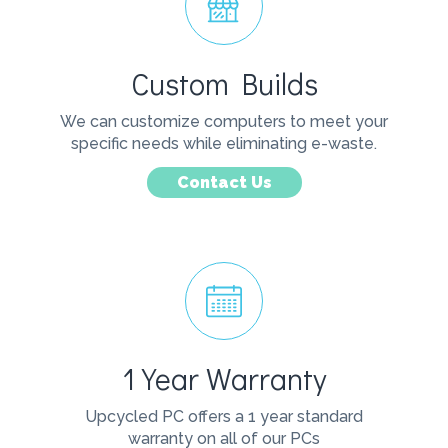
Custom Builds
We can customize computers to meet your
specific needs while eliminating e-waste.
Contact Us
1 Year Warranty
Upcycled PC offers a 1 year standard
warranty on all of our PCs