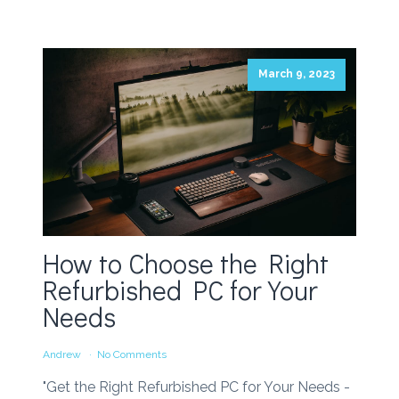
March 9, 2023
How to Choose the Right
Refurbished PC for Your
Needs
Andrew
No Comments
"Get the Right Refurbished PC for Your Needs -