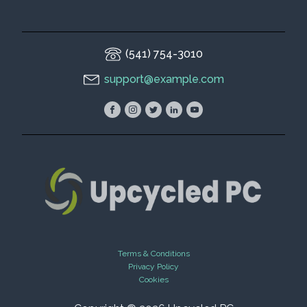
(541) 754-3010
support@example.com
Terms & Conditions
Privacy Policy
Cookies