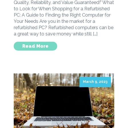
Quality, Reliability, and Value Guaranteed!" What
to Look for When Shopping for a Refurbished
PC: A Guide to Finding the Right Computer for
Your Needs Are you in the market for a
refurbished PC? Refurbished computers can be
a great way to save money while still […]
Read More
March 9, 2023