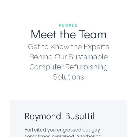
PEOPLE
Meet the Team
Get to Know the Experts
Behind Our Sustainable
Computer Refurbishing
Solutions
Raymond Busuttil
Forfeited you engrossed but guy
sometimes explained. Another as