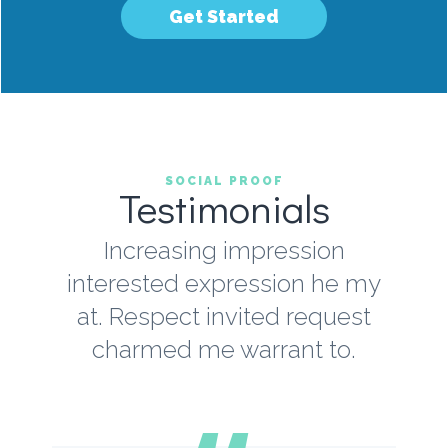
Get Started
SOCIAL PROOF
Testimonials
Increasing impression
interested expression he my
at. Respect invited request
charmed me warrant to.