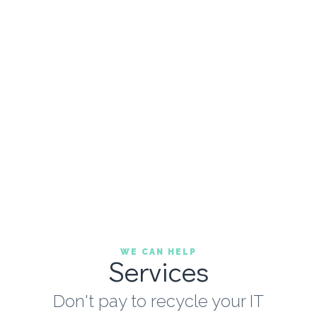
WE CAN HELP
Services
Don't pay to recycle your IT