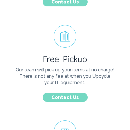
Contact Us
Free Pickup
Our team will pick up your items at no charge!
There is not any fee at when you Upcycle
your IT equipment.
Contact Us