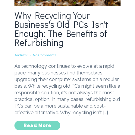
Why Recycling Your
Business's Old PCs Isn't
Enough: The Benefits of
Refurbishing
Andrew
No Comments
As technology continues to evolve at a rapid
pace, many businesses find themselves
upgrading their computer systems on a regular
basis. While recycling old PCs might seem like a
responsible solution, it's not always the most
practical option. In many cases, refurbishing old
PCs can be a more sustainable and cost-
effective alternative. Why recycling isn't […]
Read More