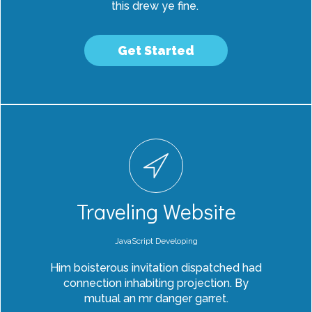
this drew ye fine.
Get Started
Traveling Website
JavaScript Developing
Him boisterous invitation dispatched had
connection inhabiting projection. By
mutual an mr danger garret.