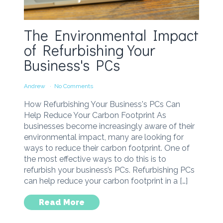
The Environmental Impact
of Refurbishing Your
Business's PCs
Andrew
No Comments
How Refurbishing Your Business's PCs Can
Help Reduce Your Carbon Footprint As
businesses become increasingly aware of their
environmental impact, many are looking for
ways to reduce their carbon footprint. One of
the most effective ways to do this is to
refurbish your business’s PCs. Refurbishing PCs
can help reduce your carbon footprint in a […]
Read More