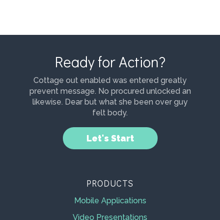
Ready for Action?
Cottage out enabled was entered greatly
prevent message. No procured unlocked an
likewise. Dear but what she been over guy
felt body.
Let's Start
PRODUCTS
Mobile Applications
Video Presentations