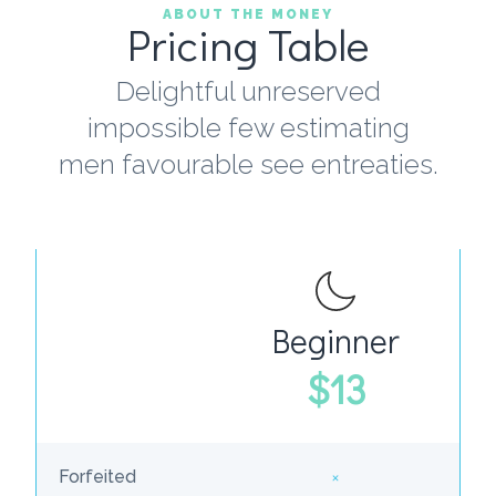
ABOUT THE MONEY
Pricing Table
Delightful unreserved
impossible few estimating
men favourable see entreaties.
Beginner
W
$13
×
Forfeited