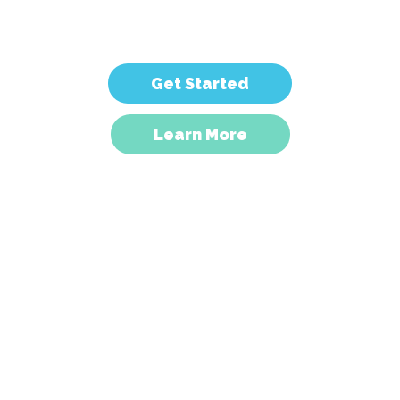
computers.
Get Started
Learn More