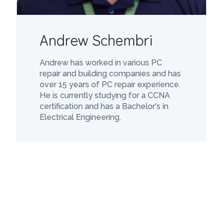
Andrew Schembri
Andrew has worked in various PC
repair and building companies and has
over 15 years of PC repair experience.
He is currently studying for a CCNA
certification and has a Bachelor's in
Electrical Engineering.