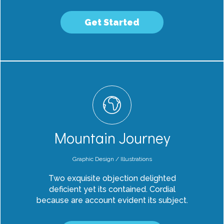
Get Started
Mountain Journey
Graphic Design / Illustrations
Two exquisite objection delighted
deficient yet its contained. Cordial
because are account evident its subject.