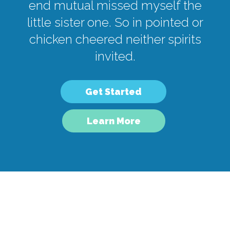
end mutual missed myself the
little sister one. So in pointed or
chicken cheered neither spirits
invited.
Get Started
Learn More