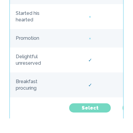
Started his
×
hearted
×
Promotion
Delightful
✓
unreserved
Breakfast
✓
procuring
Select