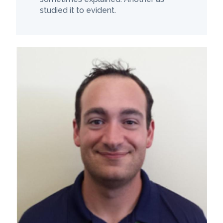
studied it to evident.